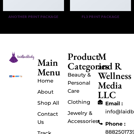
ANOTHER PRINT PACKAGE
FL3 PRINT PACKAGE
Product
M
Main
Categories
and R
Menu
Wellness
Beauty &
Home
Media
Personal
Care
LLC
About
Clothing
Shop All
Email :
info@laid
Jewelry &
Contact
Accessories
Us
Phone :
888250173
Track