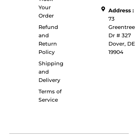
Your
Address :
Order
73
Refund
Greentree
and
Dr # 327
Return
Dover, DE
Policy
19904
Shipping
and
Delivery
Terms of
Service