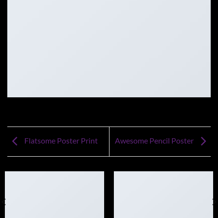
Flatsome Poster Print
Awesome Pencil Poster