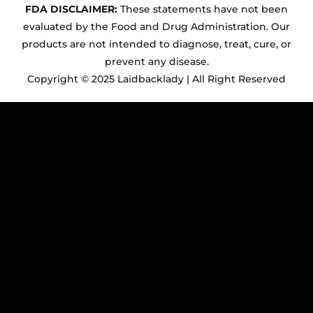
FDA DISCLAIMER:
These statements have not been
evaluated by the Food and Drug Administration. Our
products are not intended to diagnose, treat, cure, or
prevent any disease.
Copyright © 2025 Laidbacklady | All Right Reserved