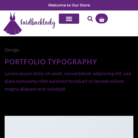
Welcome to Our Store
Design
PORTFOLIO TYPOGRAPHY
Lorem ipsum dolor sit amet, consectetuer adipiscing elit, sed
diam nonummy nibh euismod tincidunt ut laoreet dolore
magna aliquam erat volutpat.