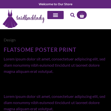
Welcome to Our Store
Design
FLATSOME POSTER PRINT
Lorem ipsum dolor sit amet, consectetuer adipiscing elit, sed
diam nonummy nibh euismod tincidunt ut laoreet dolore
magna aliquam erat volutpat.
Lorem ipsum dolor sit amet, consectetuer adipiscing elit, sed
diam nonummy nibh euismod tincidunt ut laoreet dolore
magna aliquam erat volutpat.