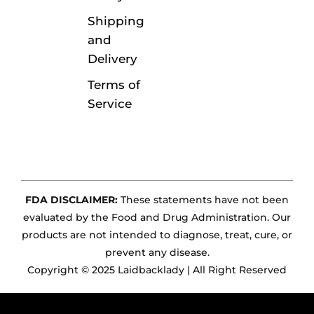
Shipping
and
Delivery
Terms of
Service
FDA DISCLAIMER:
These statements have not been
evaluated by the Food and Drug Administration. Our
products are not intended to diagnose, treat, cure, or
prevent any disease.
Copyright © 2025 Laidbacklady | All Right Reserved