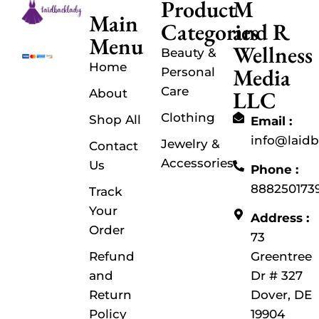
Product
M
Main
Categories
and R
Menu
Wellness
Beauty &
Home
Media
Personal
Care
LLC
About
Clothing
Shop All
Email :
info@laid
Jewelry &
Contact
Accessories
Us
Phone :
888250173
Track
Your
Address :
Order
73
Refund
Greentree
and
Dr # 327
Return
Dover, DE
Policy
19904