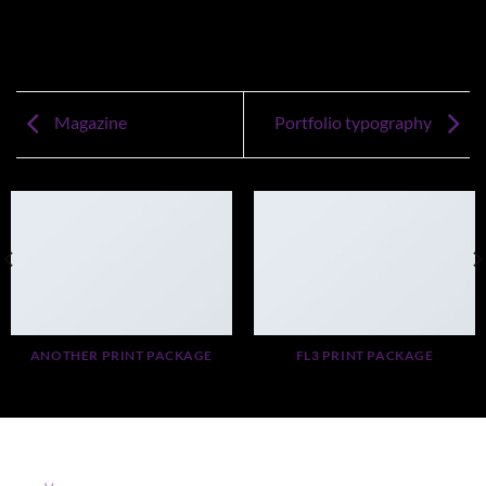
Magazine
Portfolio typography
ANOTHER PRINT PACKAGE
FL3 PRINT PACKAGE