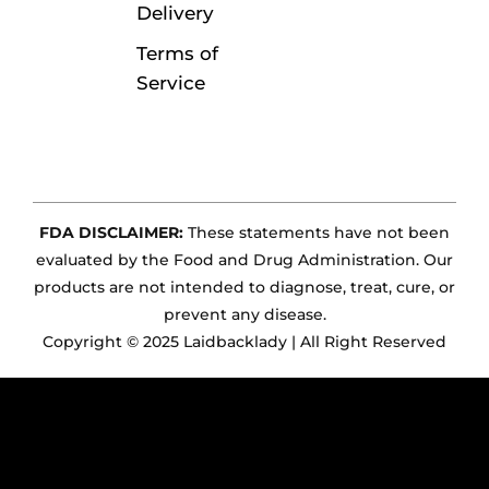
Delivery
Terms of
Service
FDA DISCLAIMER:
These statements have not been
evaluated by the Food and Drug Administration. Our
products are not intended to diagnose, treat, cure, or
prevent any disease.
Copyright © 2025 Laidbacklady | All Right Reserved