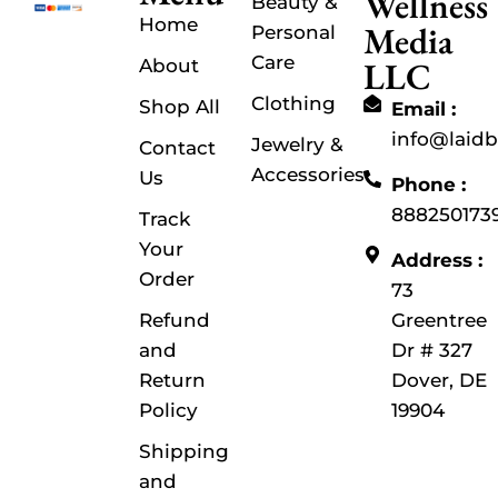
Wellness
Beauty &
Home
Media
Personal
Care
LLC
About
Clothing
Shop All
Email :
info@laid
Jewelry &
Contact
Accessories
Us
Phone :
888250173
Track
Your
Address :
Order
73
Refund
Greentree
and
Dr # 327
Return
Dover, DE
Policy
19904
Shipping
and