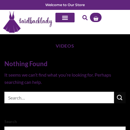
Welcome to Our Store
VIDEOS
Nothing Found
It seems we can’t find what you’re looking for. Perhaps
searching can help.
Search