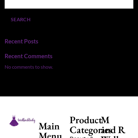
SEARCH
Recent Posts
Recent Comments
No comments to show.
Product
M
Main
Categories
and R
Menu