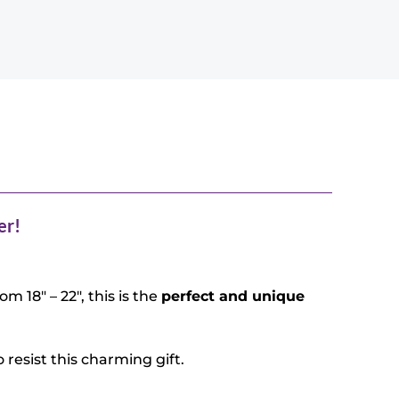
er!
m 18″ – 22″, this is the
perfect and unique
 resist this charming gift.