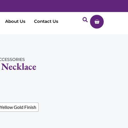
About Us
Contact Us
CCESSORIES
Necklace
Yellow Gold Finish