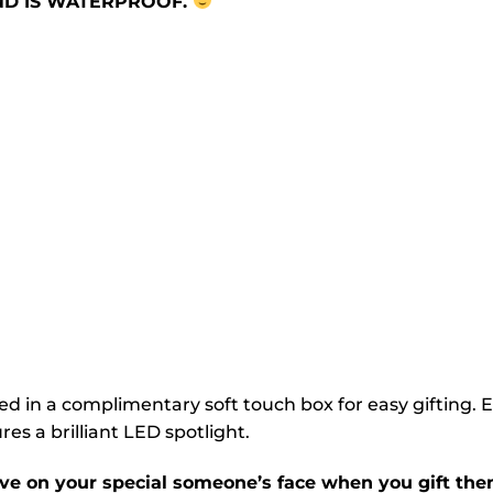
AND IS WATERPROOF.
ed in a complimentary soft touch box for easy gifting. 
es a brilliant LED spotlight.
ve on your special someone’s face when you gift them 