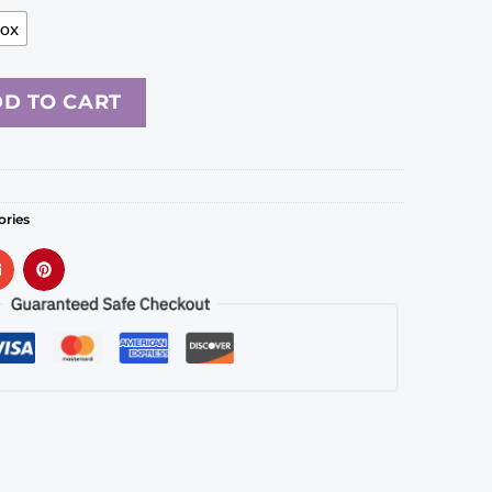
Box
D TO CART
ories