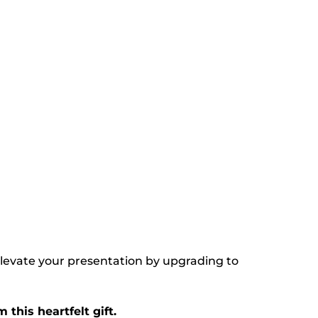
Elevate your presentation by upgrading to
this heartfelt gift.