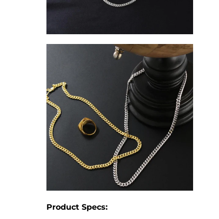
Product Specs: