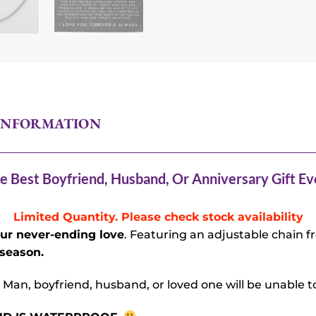
INFORMATION
e Best Boyfriend, Husband, Or Anniversary Gift Ev
Limited Quantity. Please check stock availability
our never-ending love
. Featuring an adjustable chain fro
 season.
 Man, boyfriend, husband, or loved one will be unable to