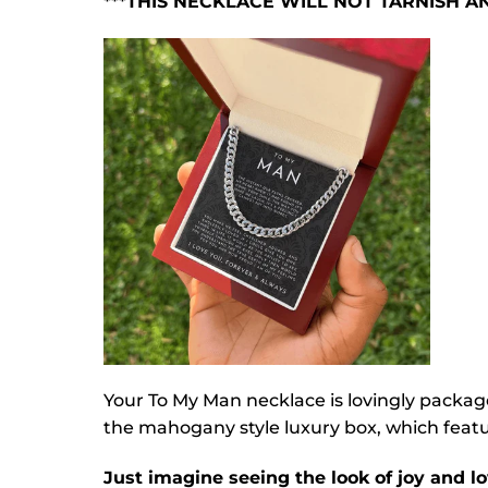
***THIS NECKLACE WILL NOT TARNISH 
Your To My Man necklace is lovingly packag
the mahogany style luxury box, which featur
Just imagine seeing the look of joy and lo