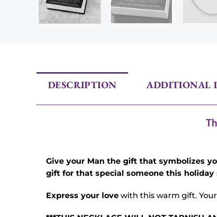
DESCRIPTION
ADDITIONAL 
Th
Give your Man the gift that symbolizes y
gift for that special someone this holiday
Express your love
with this warm gift. Your