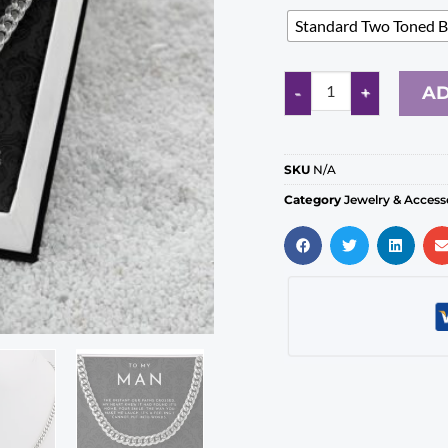
Standard Two Toned 
AD
SKU
N/A
Category
Jewelry & Access