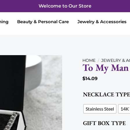
Welcome to Our Store
hing
Beauty & Personal Care
Jewelry & Accessories
HOME
/
JEWELRY & A
To My Man 
$
14.09
Add to wishlist
NECKLACE TYPE
Stainless Steel
14K 
GIFT BOX TYPE