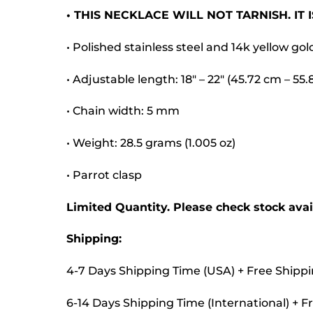
• THIS NECKLACE WILL NOT TARNISH. IT
• Polished stainless steel and 14k yellow gol
• Adjustable length: 18″ – 22″ (45.72 cm – 55
• Chain width: 5 mm
• Weight: 28.5 grams (1.005 oz)
• Parrot clasp
Limited Quantity. Please check stock avail
Shipping:
4-7 Days Shipping Time (USA) + Free Shipp
6-14 Days Shipping Time (International) + F