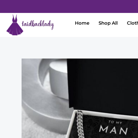
Home
Shop All
Clot