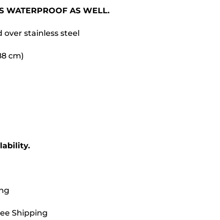
 IS WATERPROOF AS WELL.
d over stainless steel
.88 cm)
ability.
ing
ree Shipping