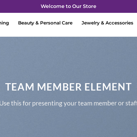
Welcome to Our Store
hing
Beauty & Personal Care
Jewelry & Accessories
TEAM MEMBER ELEMENT
Use this for presenting your team member or staf