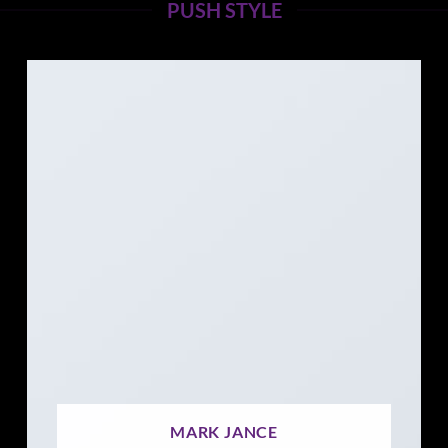
PUSH STYLE
MARK JANCE