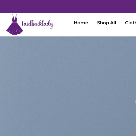
Home
Shop All
Clot