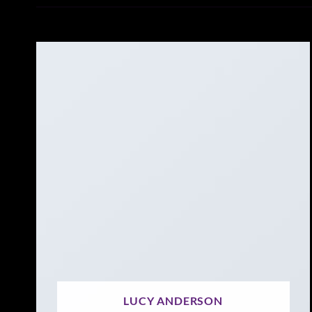
LUCY ANDERSON