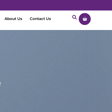
About Us
Contact Us
f