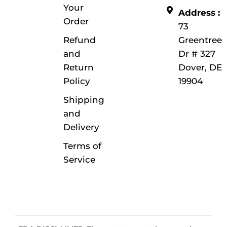
Your
Address :
Order
73
Refund
Greentree
and
Dr # 327
Return
Dover, DE
Policy
19904
Shipping
and
Delivery
Terms of
Service