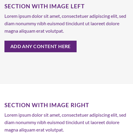
SECTION WITH IMAGE LEFT
Lorem ipsum dolor sit amet, consectetuer adipiscing elit, sed
diam nonummy nibh euismod tincidunt ut laoreet dolore
magna aliquam erat volutpat.
ADD ANY CONTENT HERE
SECTION WITH IMAGE RIGHT
Lorem ipsum dolor sit amet, consectetuer adipiscing elit, sed
diam nonummy nibh euismod tincidunt ut laoreet dolore
magna aliquam erat volutpat.