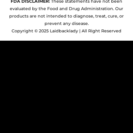
FDA DISCLAIMER:
These statements have not been
evaluated by the Food and Drug Administration. Our
products are not intended to diagnose, treat, cure, or
prevent any disease.
Copyright © 2025 Laidbacklady | All Right Reserved