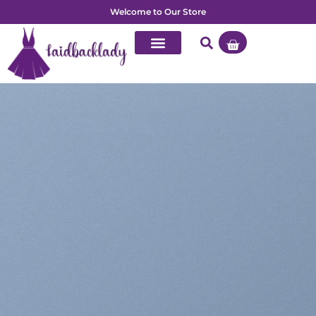
Welcome to Our Store