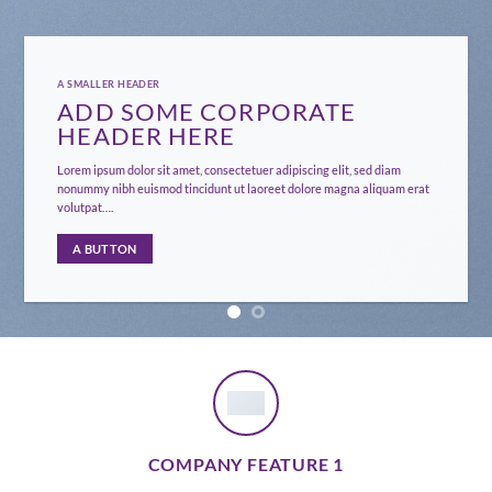
A SMALLER HEADER
ADD SOME CORPORATE
HEADER HERE
Lorem ipsum dolor sit amet, consectetuer adipiscing elit, sed diam
nonummy nibh euismod tincidunt ut laoreet dolore magna aliquam erat
volutpat….
A BUTTON
COMPANY FEATURE 1