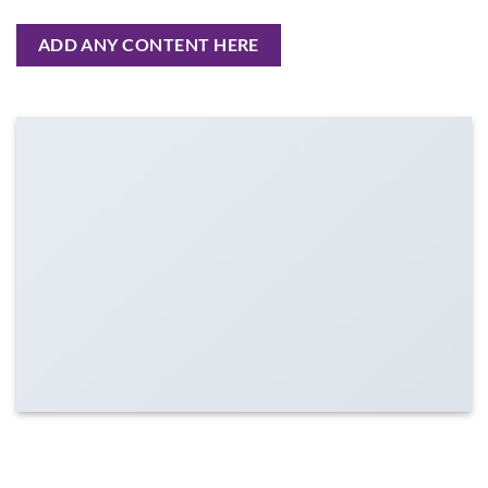
ADD ANY CONTENT HERE