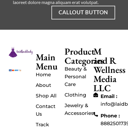
laoreet dolore magna aliquam erat volutpat.
CALLOUT BUTTON
Product
M
Main
Categories
and R
Menu
Wellness
Beauty &
Home
Media
Personal
Care
LLC
About
Clothing
Shop All
Email :
info@laid
Jewelry &
Contact
Accessories
Us
Phone :
888250173
Track