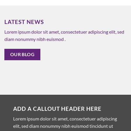
LATEST NEWS
Lorem ipsum dolor sit amet, consectetuer adipiscing elit, sed
diam nonummy nibh euismod .
OUR BLOG
ADD A CALLOUT HEADER HERE
Lorem ipsum dolor sit amet, consectetuer adipiscing
elit, sed diam nonummy nibh euismod tincidunt ut