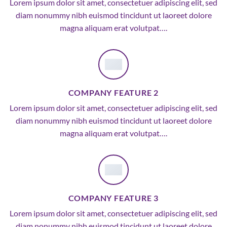
Lorem ipsum dolor sit amet, consectetuer adipiscing elit, sed
diam nonummy nibh euismod tincidunt ut laoreet dolore
magna aliquam erat volutpat….
COMPANY FEATURE 2
Lorem ipsum dolor sit amet, consectetuer adipiscing elit, sed
diam nonummy nibh euismod tincidunt ut laoreet dolore
magna aliquam erat volutpat….
COMPANY FEATURE 3
Lorem ipsum dolor sit amet, consectetuer adipiscing elit, sed
diam nonummy nibh euismod tincidunt ut laoreet dolore