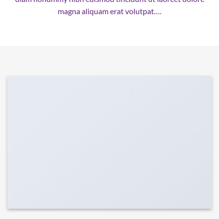
magna aliquam erat volutpat….